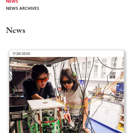
NEWS
NEWS ARCHIVES
News
7/28/2026