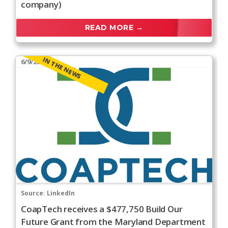
company)
READ MORE →
IN THE NEWS
6/9/2026
Source:
LinkedIn
CoapTech receives a $477,750 Build Our
Future Grant from the Maryland Department