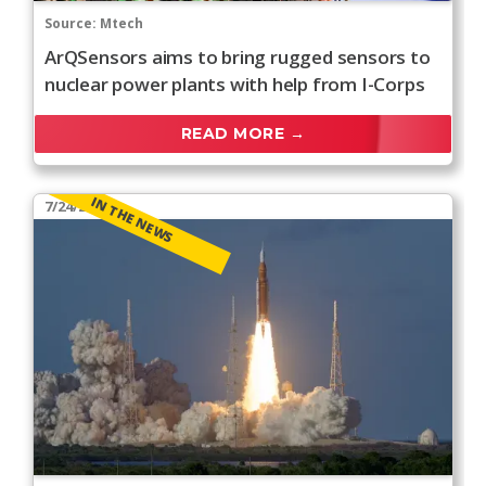
Source:
Mtech
ArQSensors aims to bring rugged sensors to
nuclear power plants with help from I-Corps
READ MORE →
IN THE NEWS
7/24/2026