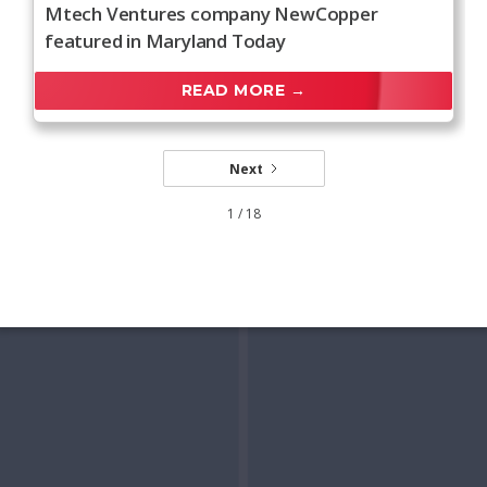
Mtech Ventures company NewCopper
featured in Maryland Today
READ MORE →
Next
1 / 18