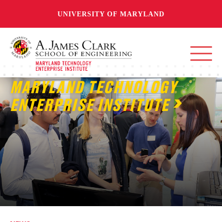
UNIVERSITY OF MARYLAND
MARYLAND TECHNOLOGY
ENTERPRISE INSTITUTE