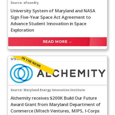
Source:
xFoundry
University System of Maryland and NASA
Sign Five-Year Space Act Agreement to
Advance Student Innovation in Space
Exploration
READ MORE →
IN THE NEWS
6/9/2026
Source:
Maryland Energy Innovation Institute
Alchemity receives $200K Build Our Future
Award Grant from Maryland Department of
Commerce (Mtech Ventures, MIPS, I-Corps