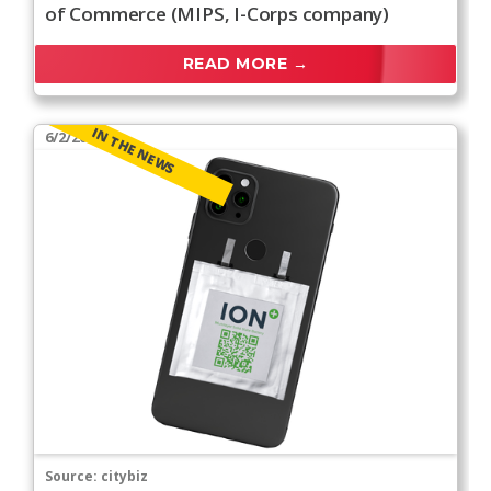
of Commerce (MIPS, I-Corps company)
READ MORE →
IN THE NEWS
6/2/2026
Source:
citybiz