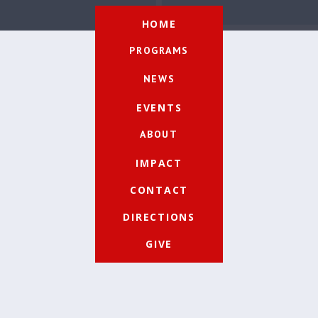
HOME
PROGRAMS
NEWS
EVENTS
ABOUT
IMPACT
CONTACT
DIRECTIONS
GIVE