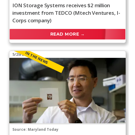
ION Storage Systems receives $2 million
investment from TEDCO (Mtech Ventures, I-
Corps company)
READ MORE →
IN THE NEWS
5/29/2026
Source:
Maryland Today