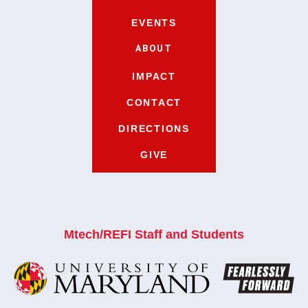
EVENTS
ABOUT
IMPACT
CONTACT
DIRECTIONS
GIVE
Mtech/REFI Staff and Students