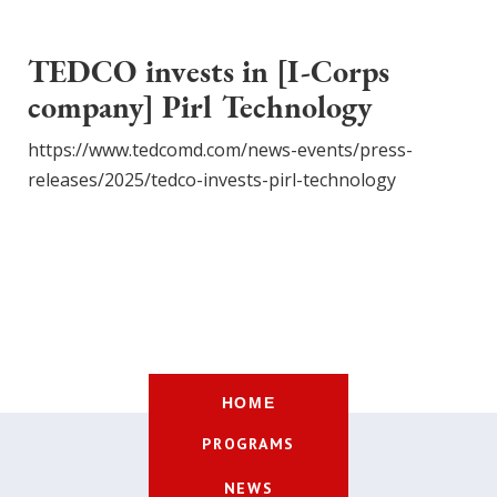
TEDCO invests in [I-Corps
company] Pirl Technology
https://www.tedcomd.com/news-events/press-
releases/2025/tedco-invests-pirl-technology
HOME
PROGRAMS
NEWS