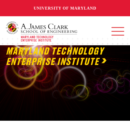
UNIVERSITY OF MARYLAND
MARYLAND TECHNOLOGY
ENTERPRISE INSTITUTE