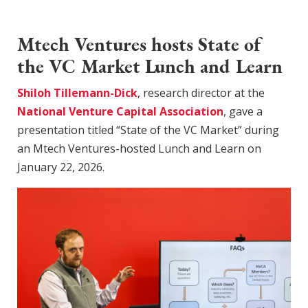
Mtech Ventures hosts State of
the VC Market Lunch and Learn
Shiloh Tillemann-Dick
, research director at the
National Venture Capital Association
, gave a
presentation titled “State of the VC Market” during
an Mtech Ventures-hosted Lunch and Learn on
January 22, 2026.