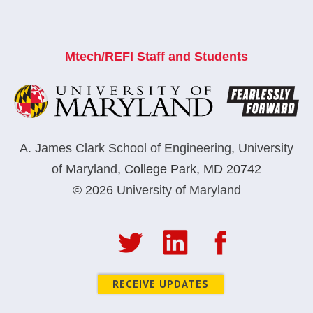
Mtech/REFI Staff and Students
A. James Clark School of Engineering
,
University
of Maryland
,
College Park, MD 20742
© 2026
University of Maryland
RECEIVE UPDATES