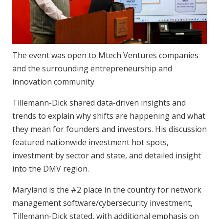
The event was open to Mtech Ventures companies
and the surrounding entrepreneurship and
innovation community.
Tillemann-Dick shared data-driven insights and
trends to explain why shifts are happening and what
they mean for founders and investors. His discussion
featured nationwide investment hot spots,
investment by sector and state, and detailed insight
into the DMV region.
Maryland is the #2 place in the country for network
management software/cybersecurity investment,
Tillemann-Dick stated, with additional emphasis on