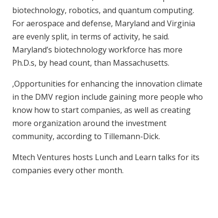
biotechnology, robotics, and quantum computing.
For aerospace and defense, Maryland and Virginia
are evenly split, in terms of activity, he said.
Maryland’s biotechnology workforce has more
Ph.D.s, by head count, than Massachusetts.
,Opportunities for enhancing the innovation climate
in the DMV region include gaining more people who
know how to start companies, as well as creating
more organization around the investment
community, according to Tillemann-Dick.
Mtech Ventures hosts Lunch and Learn talks for its
companies every other month.