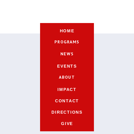
HOME
PROGRAMS
NEWS
EVENTS
ABOUT
IMPACT
CONTACT
DIRECTIONS
GIVE