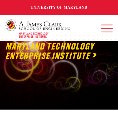
UNIVERSITY OF MARYLAND
MARYLAND TECHNOLOGY
ENTERPRISE INSTITUTE