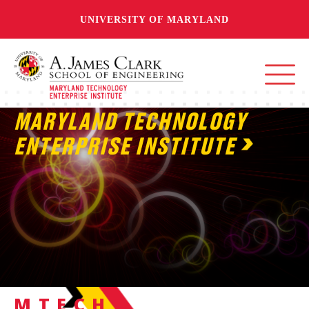
UNIVERSITY OF MARYLAND
MARYLAND TECHNOLOGY
ENTERPRISE INSTITUTE
MTECH