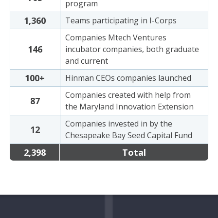
program
1,360
Teams participating in I-Corps
Companies Mtech Ventures
146
incubator companies, both graduate
and current
100+
Hinman CEOs companies launched
Companies created with help from
87
the Maryland Innovation Extension
Companies invested in by the
12
Chesapeake Bay Seed Capital Fund
2,398
Total