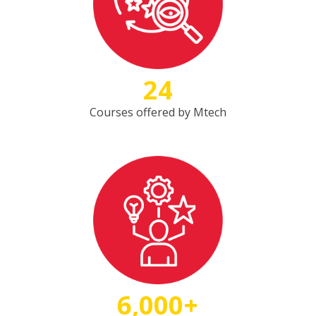
24
Courses offered by Mtech
6,000+