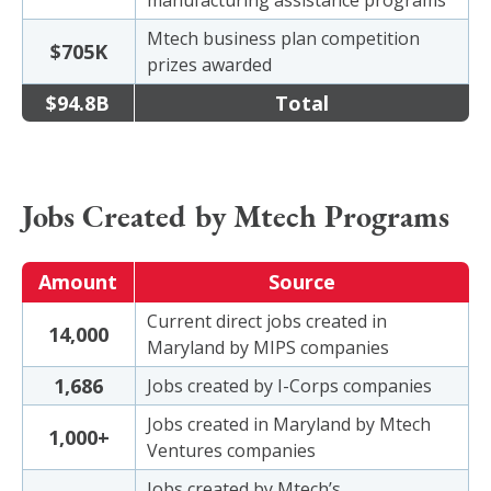
manufacturing assistance programs
Mtech business plan competition
$705K
prizes awarded
$94.8B
Total
Jobs Created by Mtech Programs
Amount
Source
Current direct jobs created in
14,000
Maryland by MIPS companies
1,686
Jobs created by I-Corps companies
Jobs created in Maryland by Mtech
1,000+
Ventures companies
Jobs created by Mtech’s