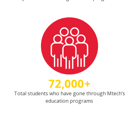
72,000+
Total students who have gone through Mtech’s
education programs