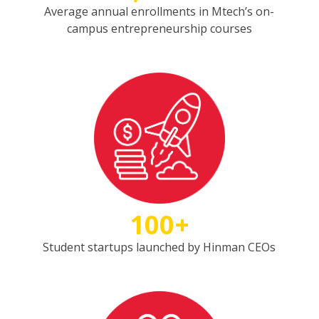
Average annual enrollments in Mtech’s on-
campus entrepreneurship courses
100+
Student startups launched by Hinman CEOs