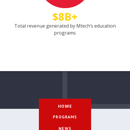
$8B+
Total revenue generated by Mtech’s education
programs
HOME
PROGRAMS
NEWS