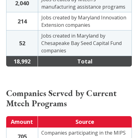
2,040
manufacturing assistance programs
Jobs created by Maryland Innovation
214
Extension companies
Jobs created in Maryland by
52
Chesapeake Bay Seed Capital Fund
companies
18,992
Total
Companies Served by Current
Mtech Programs
Amount
Source
Companies participating in the MIPS
705