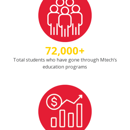
72,000+
Total students who have gone through Mtech’s
education programs