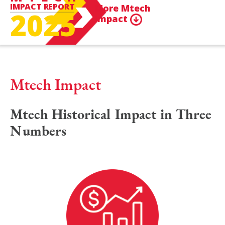
IMPACT REPORT
More Mtech
2025
Impact
Mtech Impact
Mtech Historical Impact in Three
Numbers