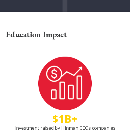
Education Impact
$1B+
Investment raised by Hinman CEOs companies