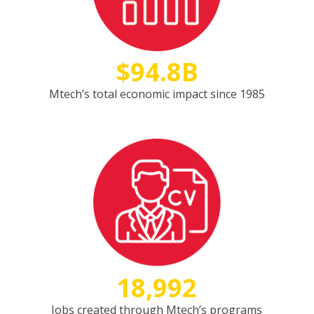
$94.8B
Mtech’s total economic impact since 1985
18,992
Jobs created through Mtech’s programs