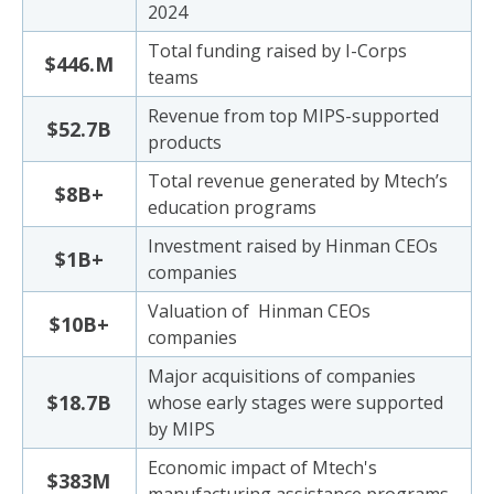
2024
Total funding raised by I-Corps
$446.M
teams
Revenue from top MIPS-supported
$52.7B
products
Total revenue generated by Mtech’s
$8B+
education programs
Investment raised by Hinman CEOs
$1B+
companies
Valuation of Hinman CEOs
$10B+
companies
Major acquisitions of companies
$18.7B
whose early stages were supported
by MIPS
Economic impact of Mtech's
$383M