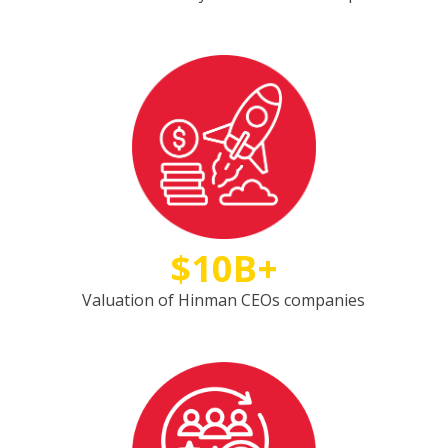
$10B+
Valuation of Hinman CEOs companies