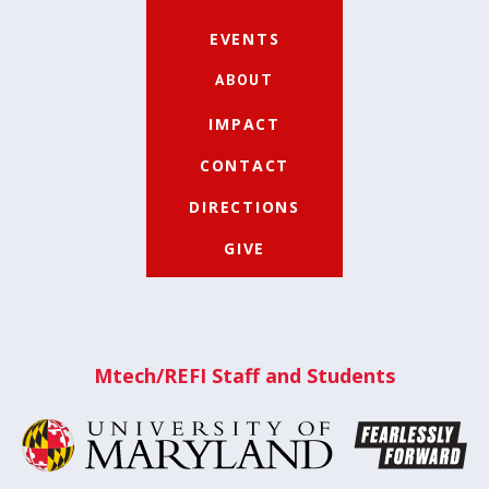
EVENTS
ABOUT
IMPACT
CONTACT
DIRECTIONS
GIVE
Mtech/REFI Staff and Students