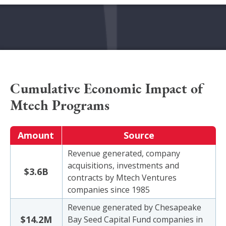
Cumulative Economic Impact of
Mtech Programs
Amount
Source
Revenue generated, company
acquisitions, investments and
$3.6B
contracts by Mtech Ventures
companies since 1985
Revenue generated by Chesapeake
$14.2M
Bay Seed Capital Fund companies in