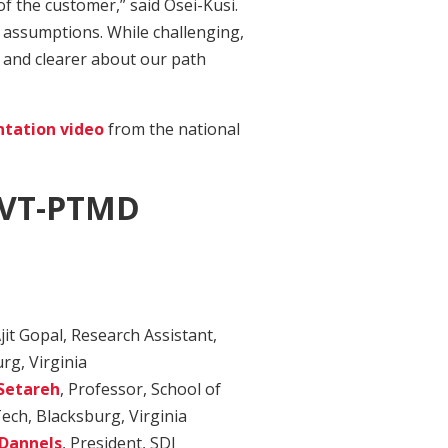
f the customer,” said Osei-Kusi.
e assumptions. While challenging,
and clearer about our path
ntation video
from the national
 VT-PTMD
jit Gopal, Research Assistant,
rg, Virginia
Setareh
, Professor, School of
Tech, Blacksburg, Virginia
 Dannels
, President, SDI