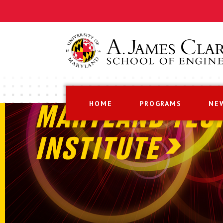
HOME
PROGRAMS
NE
MARYLAND TEC
INSTITUTE