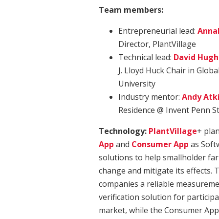
Team members:
Entrepreneurial lead:
Anna
Director, PlantVillage
Technical lead:
David Hugh
J. Lloyd Huck Chair in Globa
University
Industry mentor:
Andy Atk
Residence @ Invent Penn S
Technology:
PlantVillage
+ pla
App
and
Consumer App
as Softw
solutions to help smallholder fa
change and mitigate its effects.
companies a reliable measuremen
verification solution for particip
market, while the Consumer App