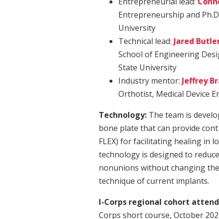
Entrepreneurial lead:
Conn
Entrepreneurship and Ph.D.
University
Technical lead:
Jared Butle
School of Engineering Desi
State University
Industry mentor:
Jeffrey B
Orthotist, Medical Device 
Technology:
The team is develop
bone plate that can provide control
FLEX) for facilitating healing in 
technology is designed to reduce
nonunions without changing the s
technique of current implants.
I-Corps regional cohort attend
Corps short course, October 20