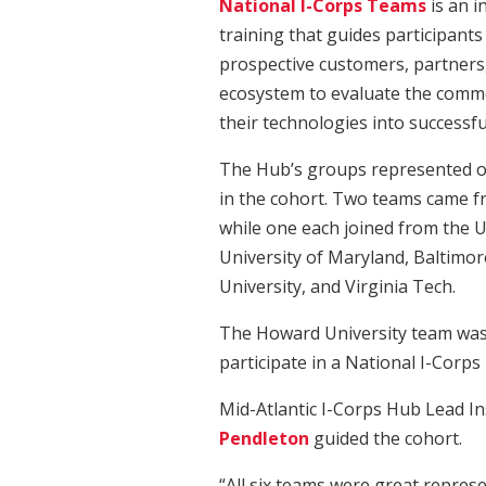
National I-Corps Teams
is an i
training that guides participant
prospective customers, partners,
ecosystem to evaluate the commer
their technologies into successfu
The Hub’s groups represented o
in the cohort. Two teams came f
while one each joined from the U
University of Maryland, Baltimo
University, and Virginia Tech.
The Howard University team was t
participate in a National I-Corp
Mid-Atlantic I-Corps Hub Lead I
Pendleton
guided the cohort.
“All six teams were great repres