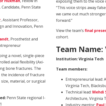
or Huxman
, Fellow in
exposing them to the voice o
 Candidate, Penn State
“This voice strips away fals
we came out much stronger 
r
, Assistant Professor,
forward.”
gn and Innovation, Penn
View the team’s
final prese
cohort.
randt
, Prosthetist and
Entrepreneur
Team Name:
ing a novel, single-piece
Institution: Virginia Tech
led axial flexibility (Axi-
long bone fractures. The
Team members:
 the incidence of fracture
Entrepreneurial lead: A
ize, material, or surgical
Virginia Tech, Blacksbu
Technical lead:
Mehdi 
ed:
Penn State regional I-
Architecture, Virginia 
21
Industry mentor:
Paul