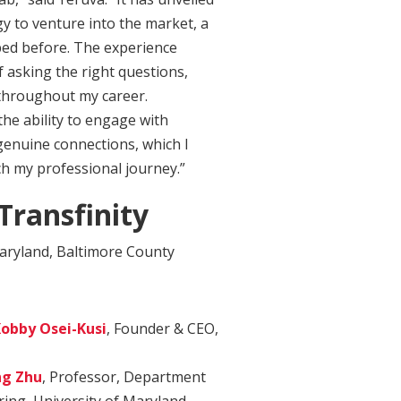
y to venture into the market, a
sped before. The experience
f asking the right questions,
throughout my career.
the ability to engage with
genuine connections, which I
ich my professional journey.”
ransfinity
aryland, Baltimore County
obby Osei-Kusi
, Founder & CEO,
g Zhu
, Professor, Department