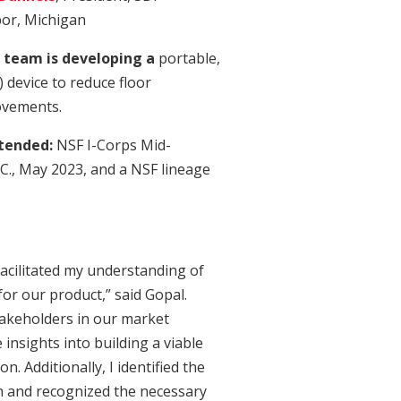
bor, Michigan
 team is developing a
portable,
device to reduce floor
ovements.
ttended:
NSF I-Corps Mid-
C., May 2023, and a NSF lineage
acilitated my understanding of
or our product,” said Gopal.
takeholders in our market
 insights into building a viable
. Additionally, I identified the
on and recognized the necessary