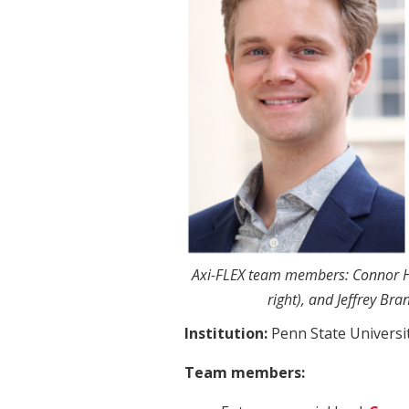
Axi-FLEX team members: Connor Hu
right), and Jeffrey Bra
Institution:
Penn State Universi
Team members: