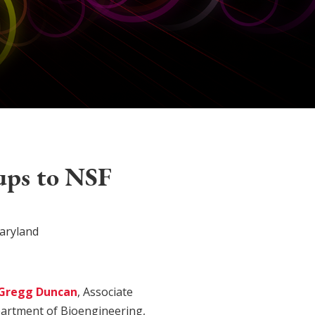
ups to NSF
aryland
Gregg Duncan
, Associate
partment of Bioengineering,