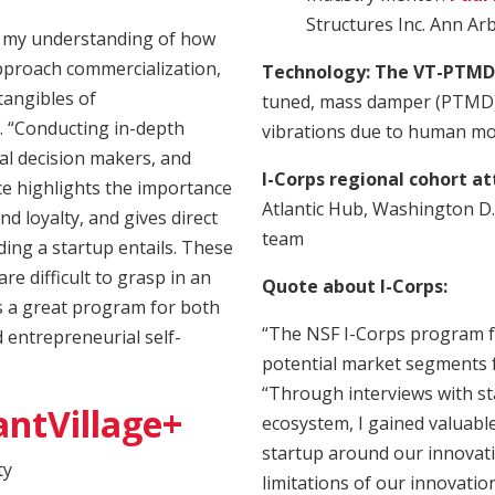
Structures Inc. Ann Ar
 my understanding of how
approach commercialization,
Technology: The VT-PTMD
ntangibles of
tuned, mass damper (PTMD) 
. “Conducting in-depth
vibrations due to human m
al decision makers, and
I-Corps regional cohort a
ce highlights the importance
Atlantic Hub, Washington D.
and loyalty, and gives direct
team
ading a startup entails. These
e difficult to grasp in an
Quote about I-Corps:
s a great program for both
“The NSF I-Corps program f
 entrepreneurial self-
potential market segments f
“Through interviews with s
antVillage+
ecosystem, I gained valuable
startup around our innovation
ty
limitations of our innovati