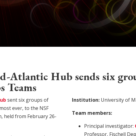
-Atlantic Hub sends six gro
ps Teams
Hub
sent six groups of
Institution:
University of M
 most ever, to the NSF
Team members:
, held from February 26-
Principal investigator:
Professor, Fischell De