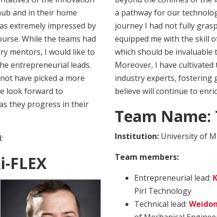
hub and in their home
a pathway for our technolog
 was extremely impressed by
journey I had not fully gra
course. While the teams had
equipped me with the skill o
ry mentors, I would like to
which should be invaluable 
the entrepreneurial leads.
Moreover, I have cultivated 
 not have picked a more
industry experts, fostering 
e look forward to
believe will continue to enr
s they progress in their
Team Name: T
Institution:
University of M
:
Team members:
i-FLEX
Entrepreneurial lead:
K
Pirl Technology
Technical lead:
Weidon