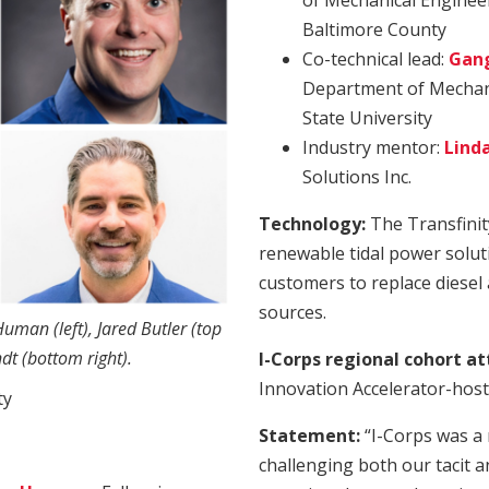
of Mechanical Engineer
Baltimore County
Co-technical lead:
Gang
Department of Mechani
State University
Industry mentor:
Lind
Solutions Inc.
Technology:
The Transfinit
renewable tidal power solut
customers to replace diesel
sources.
man (left), Jared Butler (top
ndt (bottom right).
I-Corps regional cohort a
Innovation Accelerator-host
ty
Statement:
“I-Corps was a 
challenging both our tacit a