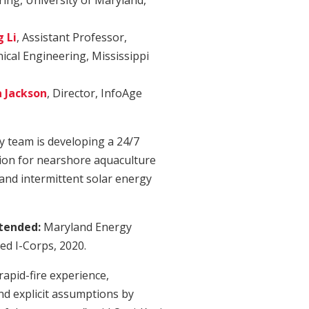
ing, University of Maryland,
 Li
, Assistant Professor,
cal Engineering, Mississippi
a Jackson
, Director, InfoAge
y team is developing a 24/7
ion for nearshore aquaculture
 and intermittent solar energy
ttended:
Maryland Energy
ed I-Corps, 2020.
rapid-fire experience,
nd explicit assumptions by