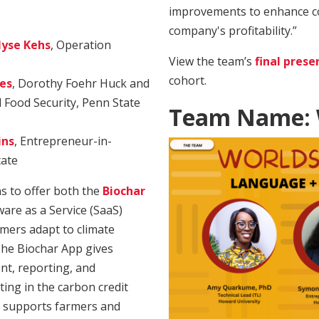
improvements to enhance c
company's profitability.”
lyse Kehs
, Operation
View the team’s
final prese
cohort.
es
, Dorothy Foehr Huck and
l Food Security, Penn State
Team Name: W
ins
, Entrepreneur-in-
tate
ns to offer both the
Biochar
are as a Service (SaaS)
rmers adapt to climate
 The Biochar App gives
t, reporting, and
ating in the carbon credit
 supports farmers and