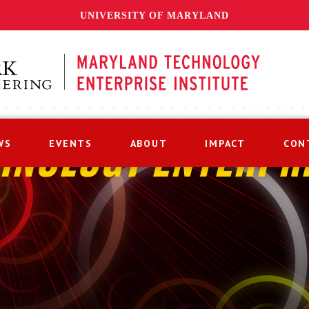
UNIVERSITY OF MARYLAND
WS
EVENTS
ABOUT
IMPACT
CON
HNOLOGY ENTERPR