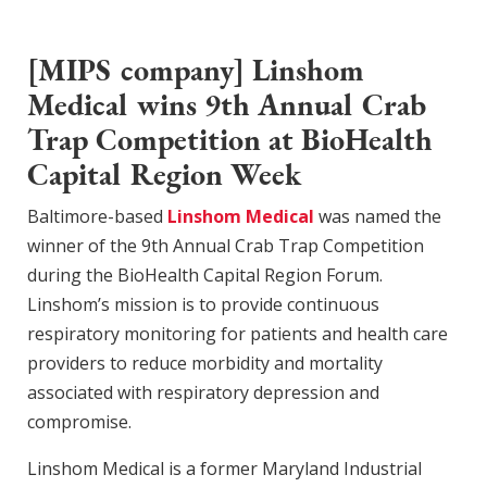
[MIPS company] Linshom
Medical wins 9th Annual Crab
Trap Competition at BioHealth
Capital Region Week
Baltimore-based
Linshom Medical
was named the
winner of the 9th Annual Crab Trap Competition
during the BioHealth Capital Region Forum.
Linshom’s mission is to provide continuous
respiratory monitoring for patients and health care
providers to reduce morbidity and mortality
associated with respiratory depression and
compromise.
Linshom Medical is a former Maryland Industrial