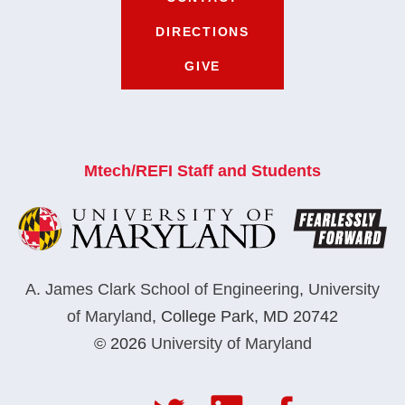
DIRECTIONS
GIVE
Mtech/REFI Staff and Students
A. James Clark School of Engineering
,
University
of Maryland
,
College Park, MD 20742
© 2026
University of Maryland