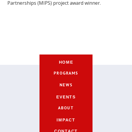
Partnerships (MIPS) project award winner.
HOME
PROGRAMS
NEWS
EVENTS
ABOUT
IMPACT
CONTACT