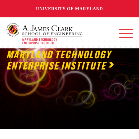
UNIVERSITY OF MARYLAND
MARYLAND TECHNOLOGY
ENTERPRISE INSTITUTE