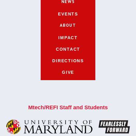
NEWS
EVENTS
ABOUT
IMPACT
CONTACT
DIRECTIONS
GIVE
Mtech/REFI Staff and Students