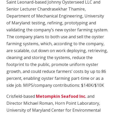
Saint Leonard-based Johnny Oysterseed LLC and
Senior Lecturer Chandrasekhar Thamire,
Department of Mechanical Engineering, University
of Maryland: testing, refining, prototyping and
validating the company’s new oyster farming system.
The company plans to both use and sell the oyster
farming systems, which, according to the company,
are scalable, cut down on work deploying, retrieving,
cleaning and storing the systems, reduce the
footprint to the public, promote uniform oyster
growth, and could reduce farmers’ costs by up to 86
percent, enabling oyster farming part-time or as a
side job. MIPS/company contributions: $140K/$10K
Crisfield-based
Metompkin Seafood Inc.
and
Director Michael Roman, Horn Point Laboratory,
University of Maryland Center for Environmental