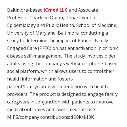
Baltimore-based
ICmed LLC
and Associate
Professor Charlene Quinn, Department of
Epidemiology and Public Health, School of Medicine,
University of Maryland, Baltimore: conducting a
study to determine the impact of Patient-Family
Engaged Care (PFEC) on patient activation in chronic
disease self-management. The study involves older
adults using the company’s web/smartphone-based
social platform, which allows users to control their
health information and fosters
patient/family/caregiver interaction with health
providers. The product is designed to engage family
caregivers in conjunction with patients to improve
medical outcomes and lower medical costs.
MIPS/company contributions: $90K/$10K