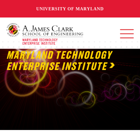
UNIVERSITY OF MARYLAND
MARYLAND TECHNOLOGY
ENTERPRISE INSTITUTE