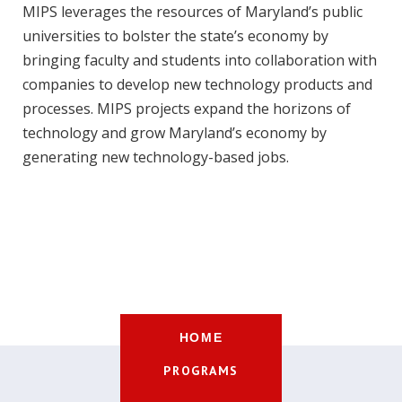
MIPS leverages the resources of Maryland’s public
universities to bolster the state’s economy by
bringing faculty and students into collaboration with
companies to develop new technology products and
processes. MIPS projects expand the horizons of
technology and grow Maryland’s economy by
generating new technology-based jobs.
HOME
PROGRAMS