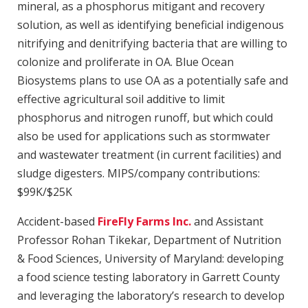
mineral, as a phosphorus mitigant and recovery
solution, as well as identifying beneficial indigenous
nitrifying and denitrifying bacteria that are willing to
colonize and proliferate in OA. Blue Ocean
Biosystems plans to use OA as a potentially safe and
effective agricultural soil additive to limit
phosphorus and nitrogen runoff, but which could
also be used for applications such as stormwater
and wastewater treatment (in current facilities) and
sludge digesters. MIPS/company contributions:
$99K/$25K
Accident-based
FireFly Farms Inc.
and Assistant
Professor Rohan Tikekar, Department of Nutrition
& Food Sciences, University of Maryland: developing
a food science testing laboratory in Garrett County
and leveraging the laboratory’s research to develop