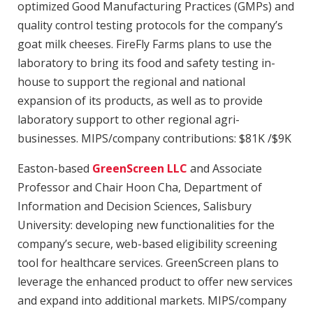
optimized Good Manufacturing Practices (GMPs) and
quality control testing protocols for the company’s
goat milk cheeses. FireFly Farms plans to use the
laboratory to bring its food and safety testing in-
house to support the regional and national
expansion of its products, as well as to provide
laboratory support to other regional agri-
businesses. MIPS/company contributions: $81K /$9K
Easton-based
GreenScreen LLC
and Associate
Professor and Chair Hoon Cha, Department of
Information and Decision Sciences, Salisbury
University: developing new functionalities for the
company’s secure, web-based eligibility screening
tool for healthcare services. GreenScreen plans to
leverage the enhanced product to offer new services
and expand into additional markets. MIPS/company