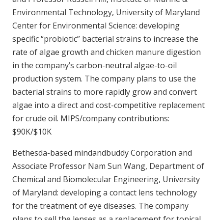
Environmental Technology, University of Maryland
Center for Environmental Science: developing
specific “probiotic” bacterial strains to increase the
rate of algae growth and chicken manure digestion
in the company’s carbon-neutral algae-to-oil
production system. The company plans to use the
bacterial strains to more rapidly grow and convert
algae into a direct and cost-competitive replacement
for crude oil. MIPS/company contributions:
$90K/$10K
Bethesda-based mindandbuddy Corporation and
Associate Professor Nam Sun Wang, Department of
Chemical and Biomolecular Engineering, University
of Maryland: developing a contact lens technology
for the treatment of eye diseases. The company
plans to sell the lenses as a replacement for topical