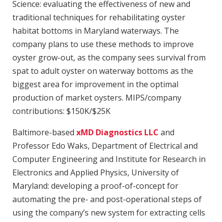
Science: evaluating the effectiveness of new and
traditional techniques for rehabilitating oyster
habitat bottoms in Maryland waterways. The
company plans to use these methods to improve
oyster grow-out, as the company sees survival from
spat to adult oyster on waterway bottoms as the
biggest area for improvement in the optimal
production of market oysters. MIPS/company
contributions: $150K/$25K
Baltimore-based
xMD Diagnostics LLC
and
Professor Edo Waks, Department of Electrical and
Computer Engineering and Institute for Research in
Electronics and Applied Physics, University of
Maryland: developing a proof-of-concept for
automating the pre- and post-operational steps of
using the company’s new system for extracting cells