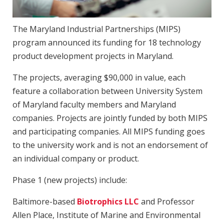
The Maryland Industrial Partnerships (MIPS)
program announced its funding for 18 technology
product development projects in Maryland.
The projects, averaging $90,000 in value, each
feature a collaboration between University System
of Maryland faculty members and Maryland
companies. Projects are jointly funded by both MIPS
and participating companies. All MIPS funding goes
to the university work and is not an endorsement of
an individual company or product.
Phase 1 (new projects) include:
Baltimore-based
Biotrophics LLC
and Professor
Allen Place, Institute of Marine and Environmental