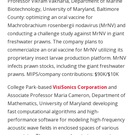
Professor Vikram Vakharia, Department of Marine
Biotechnology, University of Maryland, Baltimore
County: optimizing an oral vaccine for
Machrobrachium rosenbergii nodavirus (MrNV) and
conducting a challenge study against MrNV in giant
freshwater prawns. The company plans to
commercialize an oral vaccine for MrNV utilizing its
proprietary insect larvae production platform. MrNV
infects prawn stocks, including the giant freshwater
prawns. MIPS/company contributions: $90K/$10K
College Park-based
VisiSonics Corporation
and
Associate Professor Maria Cameron, Department of
Mathematics, University of Maryland: developing
fast computational algorithms and high-
performance software for modeling high-frequency
acoustic wave fields in enclosed spaces of various