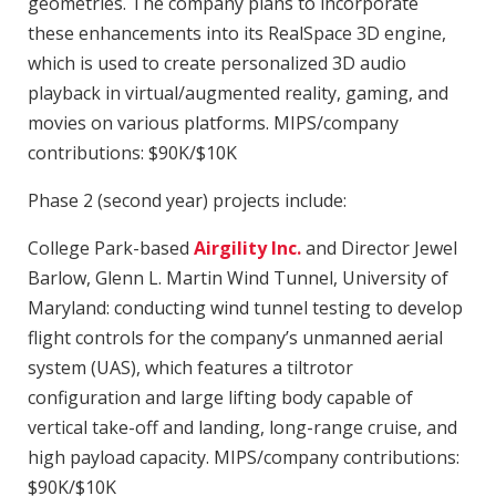
geometries. The company plans to incorporate
these enhancements into its RealSpace 3D engine,
which is used to create personalized 3D audio
playback in virtual/augmented reality, gaming, and
movies on various platforms. MIPS/company
contributions: $90K/$10K
Phase 2 (second year) projects include:
College Park-based
Airgility Inc.
and Director Jewel
Barlow, Glenn L. Martin Wind Tunnel, University of
Maryland: conducting wind tunnel testing to develop
flight controls for the company’s unmanned aerial
system (UAS), which features a tiltrotor
configuration and large lifting body capable of
vertical take-off and landing, long-range cruise, and
high payload capacity. MIPS/company contributions:
$90K/$10K