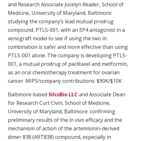
and Research Associate Jocelyn Reader, School of
Medicine, University of Maryland, Baltimore:
studying the company’s lead mutual prodrug
compound, PTLS-001, with an EP4 antagonist in a
xenograft model to see if using the two in
combination is safer and more effective than using
PTLS-001 alone. The company is developing PTLS-
001, a mutual prodrug of paclitaxel and metformin,
as an oral chemotherapy treatment for ovarian
cancer. MIPS/company contributions: $90K/$10K
Baltimore-based
SilcsBio LLC
and Associate Dean
for Research Curt Civin, School of Medicine,
University of Maryland, Baltimore: confirming
preliminary results of the in vivo efficacy and the
mechanism of action of the artemisinin-derived
dimer 838 (ART838) compound, especially in