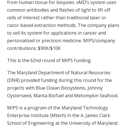
from human tissue for biopsies. xMD’s system uses
common antibodies and flashes of light to lift off
cells of interest rather than traditional laser or
razor-based extraction methods. The company plans
to sell its system for applications in cancer and
personalized or precision medicine. MIPS/company
contributions: $90K/$10K
This is the 62nd round of MIPS funding.
The Maryland Department of Natural Resources
(DNR) provided funding during this round for the
projects with Blue Ocean Biosystems, Johnny
Oysterseed, Manta Biofuel and Metompkin Seafood.
MIPS is a program of the Maryland Technology
Enterprise Institute (Mtech) in the A. James Clark
School of Engineering at the University of Maryland.