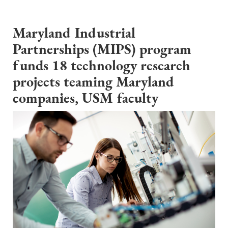
Maryland Industrial
Partnerships (MIPS) program
funds 18 technology research
projects teaming Maryland
companies, USM faculty