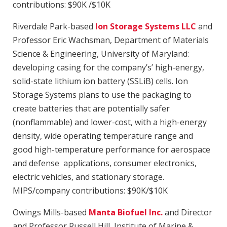
contributions: $90K /$10K
Riverdale Park-based
Ion Storage Systems LLC
and
Professor Eric Wachsman, Department of Materials
Science & Engineering, University of Maryland:
developing casing for the company’s’ high-energy,
solid-state lithium ion battery (SSLiB) cells. Ion
Storage Systems plans to use the packaging to
create batteries that are potentially safer
(nonflammable) and lower-cost, with a high-energy
density, wide operating temperature range and
good high-temperature performance for aerospace
and defense applications, consumer electronics,
electric vehicles, and stationary storage.
MIPS/company contributions: $90K/$10K
Owings Mills-based
Manta Biofuel Inc.
and Director
and Professor Russell Hill, Institute of Marine &