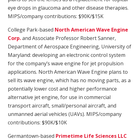
eye drops in glaucoma and other disease therapies.
MIPS/company contributions: $90K/$15K
College Park-based
North American Wave Engine
Corp.
and Associate Professor Robert Sanner,
Department of Aerospace Engineering, University of
Maryland: developing an electronic control system
for the company’s wave engine for jet propulsion
applications. North American Wave Engine plans to
sell its wave engine, which has no moving parts, as a
potentially lower cost and higher performance
alternative jet engine, for use in commercial
transport aircraft, small/personal aircraft, and
unmanned aerial vehicles (UAVs). MIPS/company
contributions: $90K/$10K
Germantown-based
Primetime Life Sciences LLC