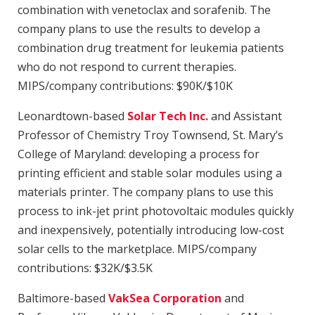
combination with venetoclax and sorafenib. The
company plans to use the results to develop a
combination drug treatment for leukemia patients
who do not respond to current therapies.
MIPS/company contributions: $90K/$10K
Leonardtown-based
Solar Tech Inc.
and Assistant
Professor of Chemistry Troy Townsend, St. Mary’s
College of Maryland: developing a process for
printing efficient and stable solar modules using a
materials printer. The company plans to use this
process to ink-jet print photovoltaic modules quickly
and inexpensively, potentially introducing low-cost
solar cells to the marketplace. MIPS/company
contributions: $32K/$3.5K
Baltimore-based
VakSea Corporation
and