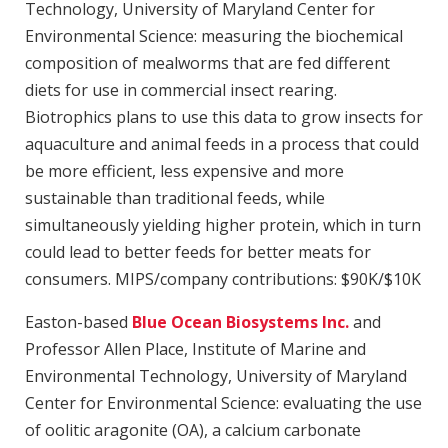
Technology, University of Maryland Center for
Environmental Science: measuring the biochemical
composition of mealworms that are fed different
diets for use in commercial insect rearing.
Biotrophics plans to use this data to grow insects for
aquaculture and animal feeds in a process that could
be more efficient, less expensive and more
sustainable than traditional feeds, while
simultaneously yielding higher protein, which in turn
could lead to better feeds for better meats for
consumers. MIPS/company contributions: $90K/$10K
Easton-based
Blue Ocean Biosystems Inc.
and
Professor Allen Place, Institute of Marine and
Environmental Technology, University of Maryland
Center for Environmental Science: evaluating the use
of oolitic aragonite (OA), a calcium carbonate