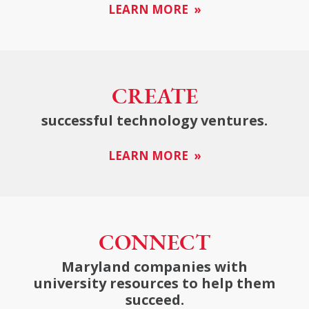
LEARN MORE »
CREATE
successful technology ventures.
LEARN MORE »
CONNECT
Maryland companies with
university resources to help them
succeed.