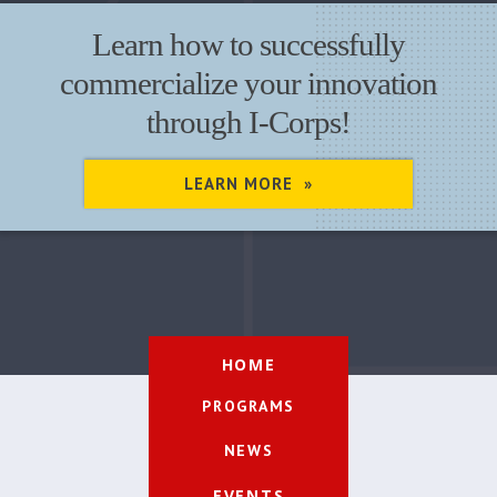
Learn how to successfully
commercialize your innovation
through I-Corps!
LEARN MORE »
HOME
PROGRAMS
NEWS
EVENTS