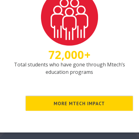
72,000+
Total students who have gone through Mtech’s
education programs
MORE MTECH IMPACT