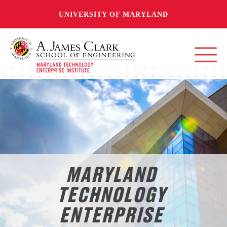
UNIVERSITY OF MARYLAND
MARYLAND
TECHNOLOGY
ENTERPRISE